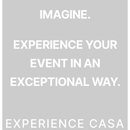
IMAGINE.
EXPERIENCE YOUR
EVENT IN AN
EXCEPTIONAL WAY.
EXPERIENCE CASA