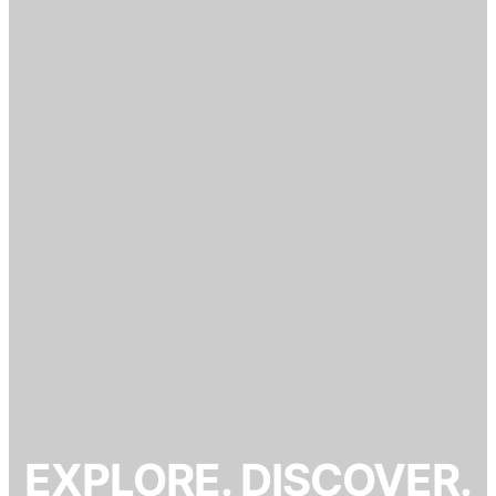
EXPLORE. DISCOVER.