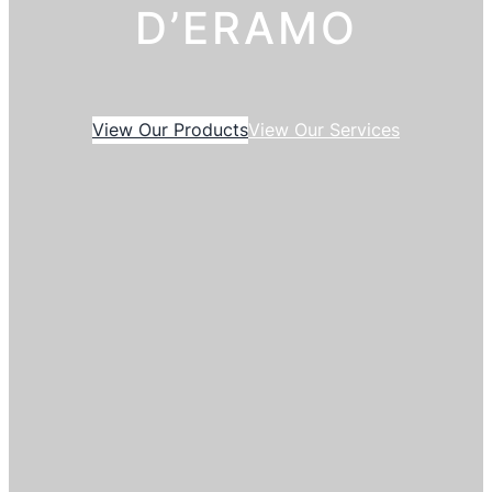
D’ERAMO
View Our Products
View Our Services