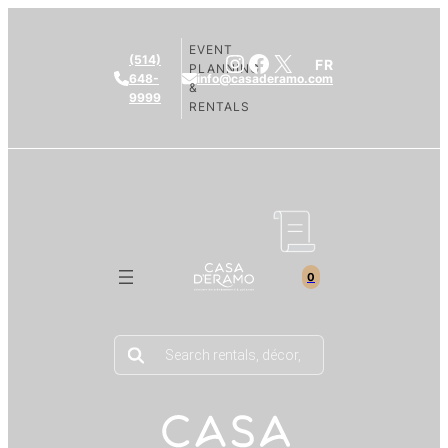
EVENT
Instagram
Facebook
X
(514)
FR
PLANNING
648-
info@casaderamo.com
&
9999
RENTALS
0
Products
search