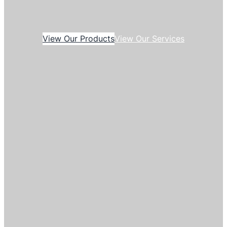
View Our Products
View Our Services