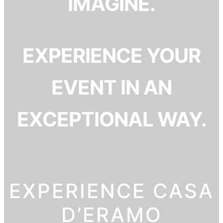
IMAGINE.
EXPERIENCE YOUR
EVENT IN AN
EXCEPTIONAL WAY.
EXPERIENCE CASA
D’ERAMO