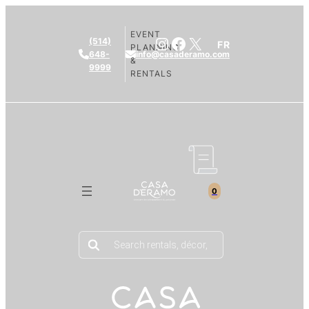
EVENT
Instagram
Facebook
X
(514)
FR
PLANNING
648-
info@casaderamo.com
&
9999
RENTALS
0
Products
search