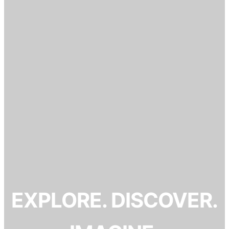
EXPLORE. DISCOVER.