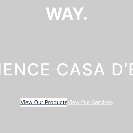
WAY.
IENCE CASA D
View Our Products
View Our Services