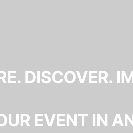
E. DISCOVER. I
OUR EVENT IN A