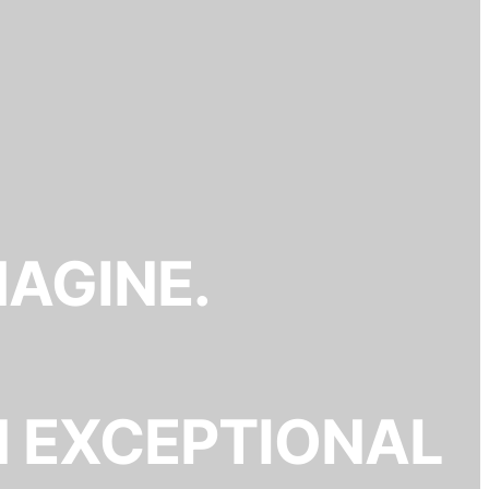
MAGINE.
N EXCEPTIONAL