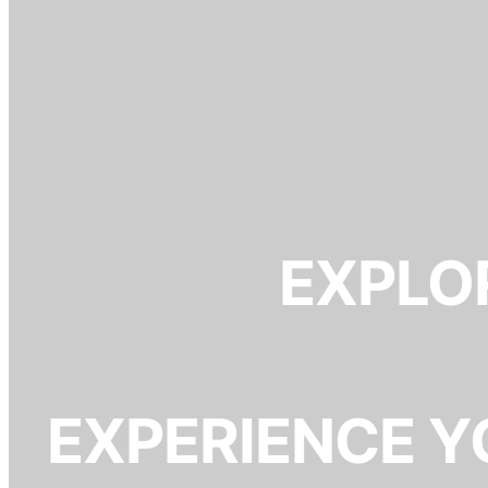
EXPLOR
EXPERIENCE Y