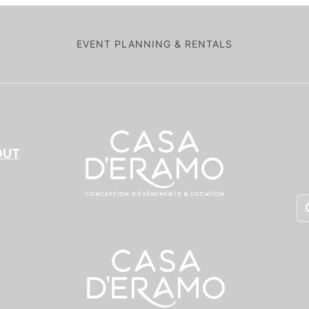
EVENT PLANNING & RENTALS
OUT
Pr
se