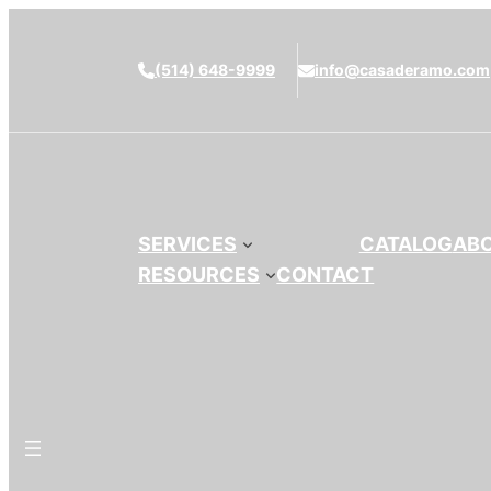
(514) 648-9999
info@casaderamo.com
SERVICES
CATALOG
AB
RESOURCES
CONTACT