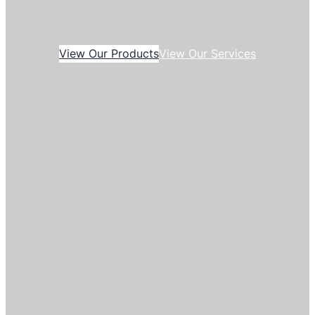
View Our Products
View Our Services