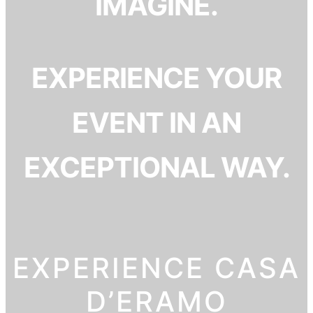
IMAGINE.
EXPERIENCE YOUR
EVENT IN AN
EXCEPTIONAL WAY.
EXPERIENCE CASA
D’ERAMO