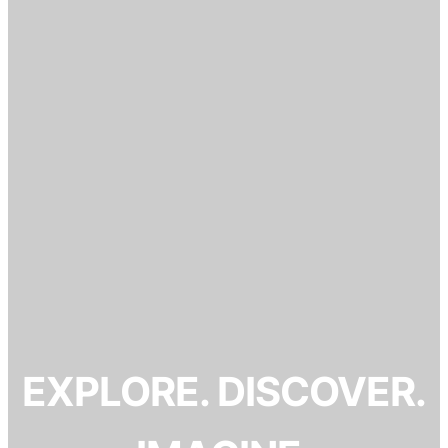
EXPLORE. DISCOVER.