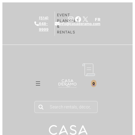
EVENT
Instagram
Facebook
X
(514)
FR
PLANNING
648-
info@casaderamo.com
&
9999
RENTALS
0
Products
search