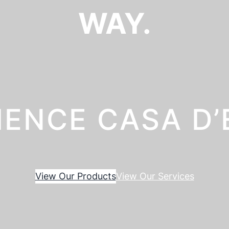
WAY.
IENCE CASA D
View Our Products
View Our Services