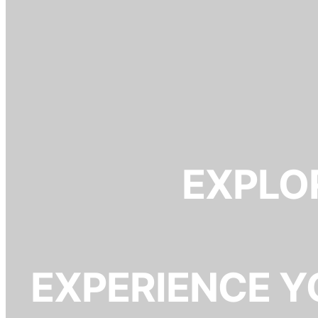
EXPLOR
EXPERIENCE Y