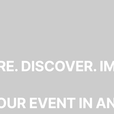
E. DISCOVER. I
OUR EVENT IN A