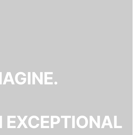
MAGINE.
N EXCEPTIONAL