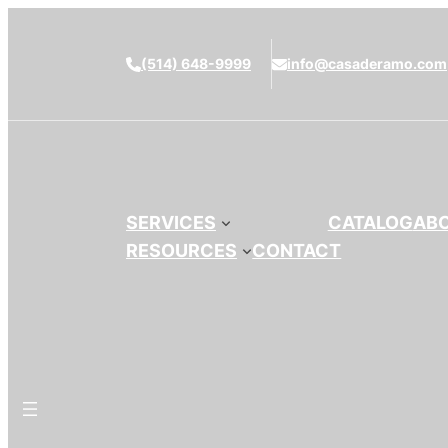
(514) 648-9999
info@casaderamo.com
SERVICES
CATALOG
AB
RESOURCES
CONTACT