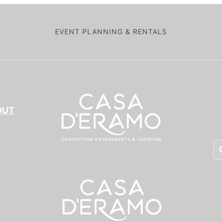
EVENT PLANNING & RENTALS
OUT
Pr
se