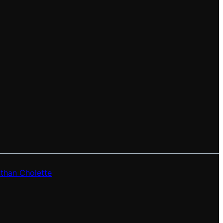
than Cholette