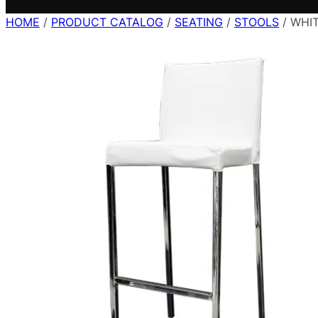
HOME
/
PRODUCT CATALOG
/
SEATING
/
STOOLS
/ WHI