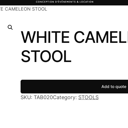
TE CAMELEON STOOL
WHITE CAME
STOOL
Add to quote
SKU:
TAB020
Category:
STOOLS