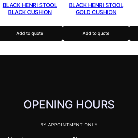
BLACK HENRI STOOL
BLACK HENRI STOOL
BLACK CUSHION
GOLD CUSHION
Add to quote
Add to quote
OPENING HOURS
BY APPOINTMENT ONLY