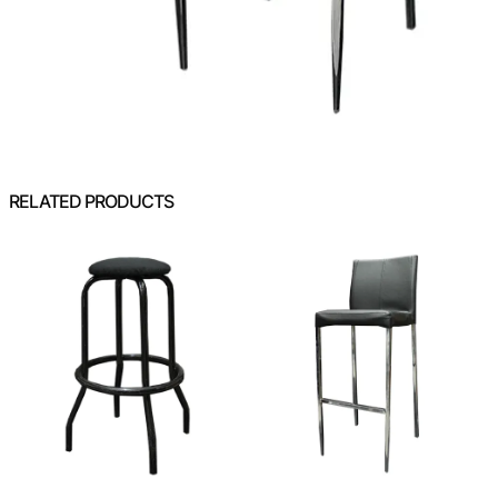
RELATED PRODUCTS