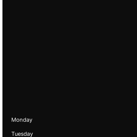
Monday
Tuesday