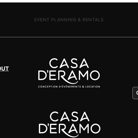
EVENT PLANNING & RENTALS
OUT
Pr
se