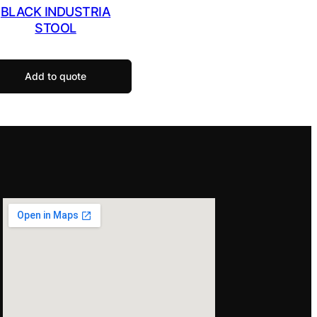
BLACK INDUSTRIA
STOOL
Add to quote