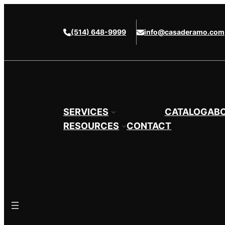
Skip
to
(514) 648-9999
info@casaderamo.com
content
SERVICES
CATALOG
AB
RESOURCES
CONTACT