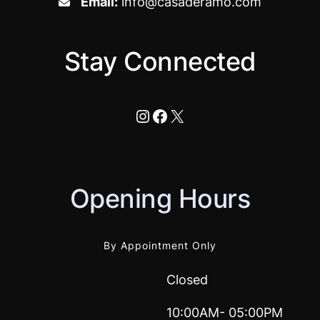
Email:
info@casaderamo.com
Stay Connected
Instagram
Facebook
X
Opening Hours
By Appointment Only
Closed
10:00AM- 05:00PM