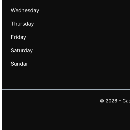
Wednesday
Thursday
Friday
Saturday
Sundar
© 2026 – Casa