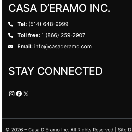
CASA D’ERAMO INC.
Tel:
(514) 648-9999
Toll free:
1 (866) 259-2907
Email:
info@casaderamo.com
STAY CONNECTED
Instagram
Facebook
X
© 2026 – Casa D’Eramo Inc. All Rights Reserved | Site 