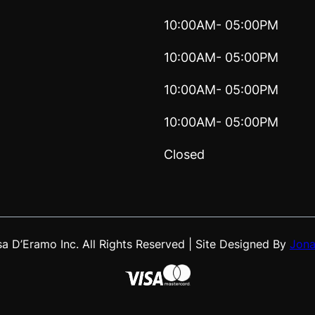
10:00AM- 05:00PM
10:00AM- 05:00PM
10:00AM- 05:00PM
10:00AM- 05:00PM
Closed
 D’Eramo Inc. All Rights Reserved | Site Designed By
Jona