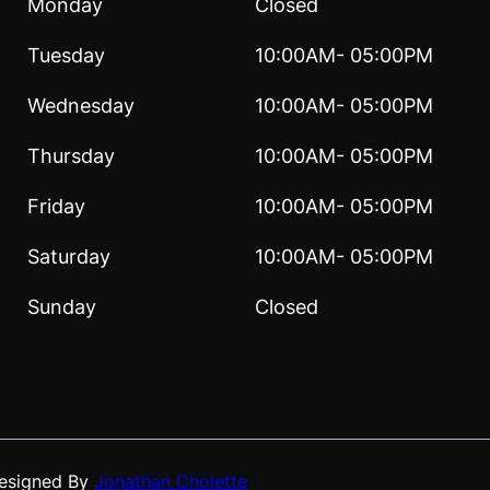
Monday
Closed
Tuesday
10:00AM- 05:00PM
Wednesday
10:00AM- 05:00PM
Thursday
10:00AM- 05:00PM
Friday
10:00AM- 05:00PM
Saturday
10:00AM- 05:00PM
Sunday
Closed
Designed By
Jonathan Cholette