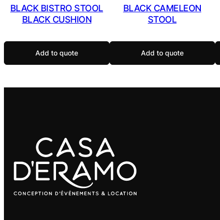
BLACK BISTRO STOOL
BLACK CAMELEON
BLACK CUSHION
STOOL
Add to quote
Add to quote