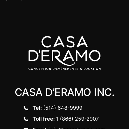
CASA D’ERAMO INC.
Tel:
(514) 648-9999
Toll free:
1 (866) 259-2907