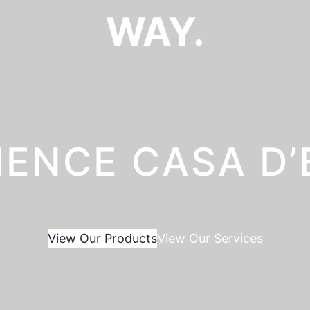
WAY.
IENCE CASA D
View Our Products
View Our Services