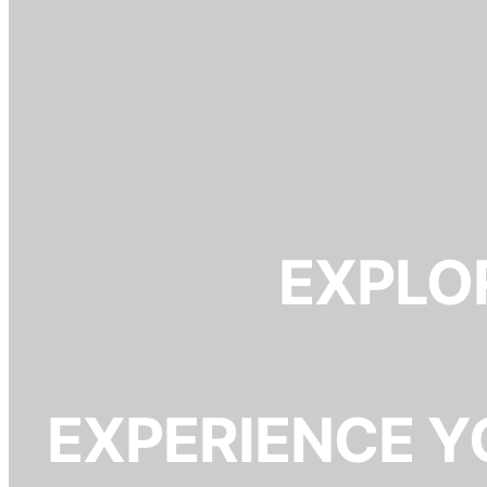
EXPLOR
EXPERIENCE Y