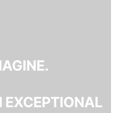
MAGINE.
N EXCEPTIONAL