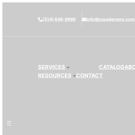
(514) 648-9999
info@casaderamo.com
SERVICES
CATALOG
AB
RESOURCES
CONTACT