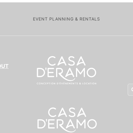
EVENT PLANNING & RENTALS
OUT
Pr
se