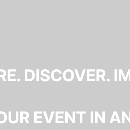
E. DISCOVER. I
OUR EVENT IN A