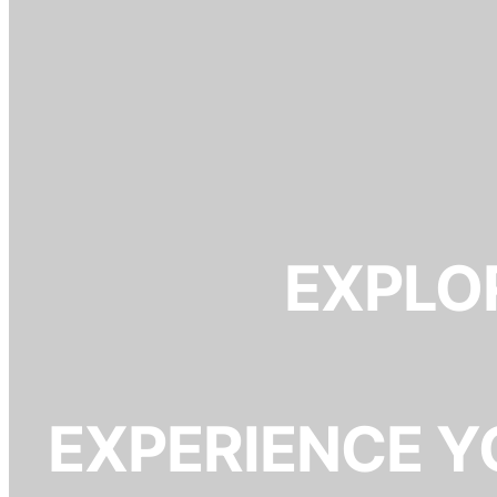
EXPLOR
EXPERIENCE Y