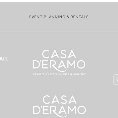
EVENT PLANNING & RENTALS
OUT
Pr
se