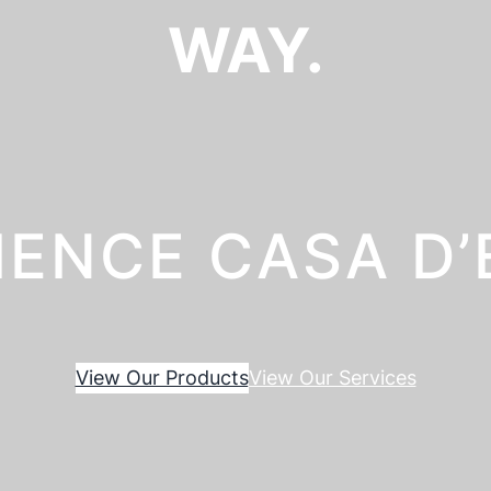
WAY.
IENCE CASA D
View Our Products
View Our Services