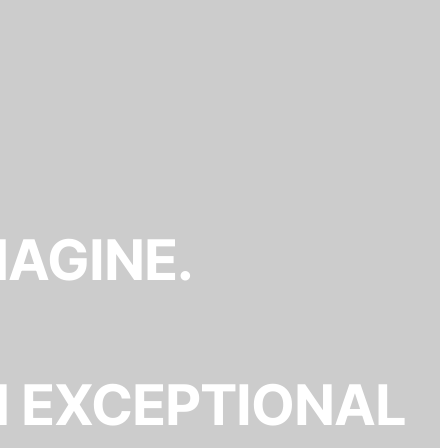
MAGINE.
N EXCEPTIONAL