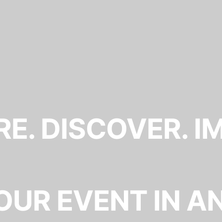
E. DISCOVER. I
OUR EVENT IN A