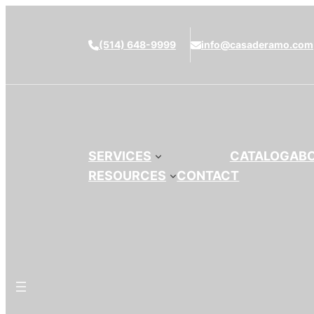
(514) 648-9999
info@casaderamo.com
SERVICES
CATALOG
AB
RESOURCES
CONTACT