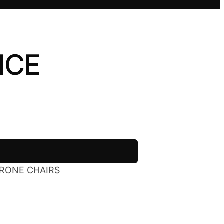
NCE
RONE CHAIRS