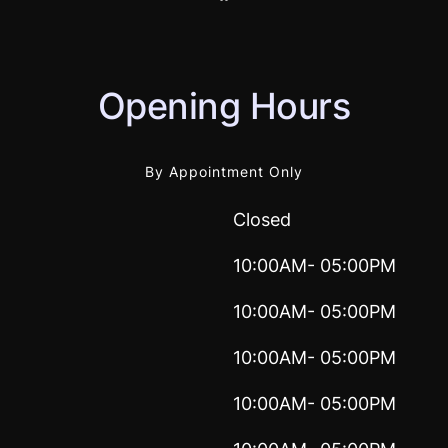
Opening Hours
By Appointment Only
Closed
10:00AM- 05:00PM
10:00AM- 05:00PM
10:00AM- 05:00PM
10:00AM- 05:00PM