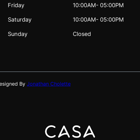
Friday
10:00AM- 05:00PM
Saturday
10:00AM- 05:00PM
Sunday
Closed
Designed By
Jonathan Cholette