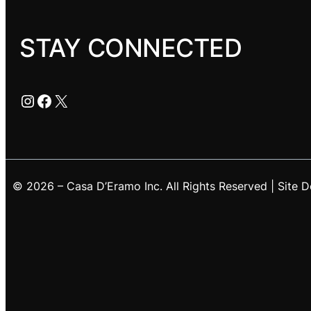
STAY CONNECTED
Instagram
Facebook
X
© 2026 – Casa D’Eramo Inc. All Rights Reserved | Site 