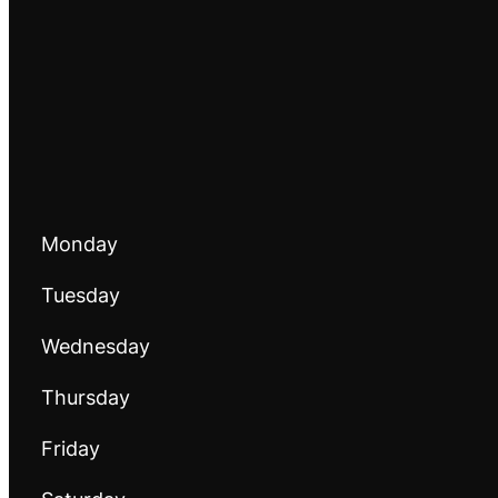
Monday
Tuesday
Wednesday
Thursday
Friday