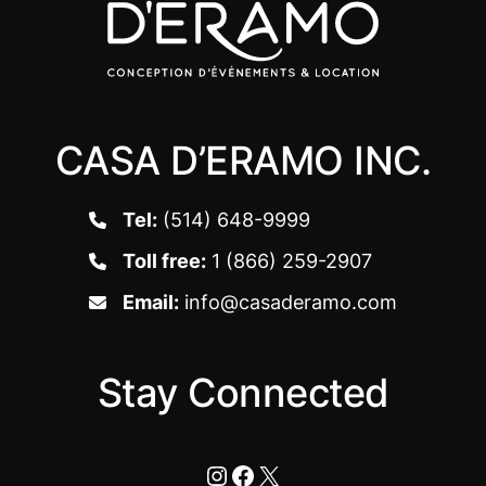
CASA D’ERAMO INC.
Tel:
(514) 648-9999
Toll free:
1 (866) 259-2907
Email:
info@casaderamo.com
Stay Connected
Instagram
Facebook
X