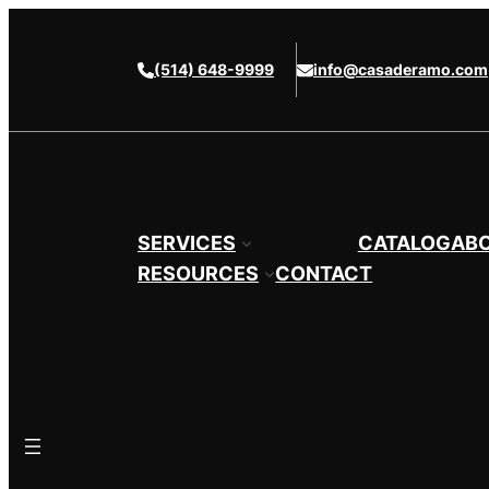
Skip
to
(514) 648-9999
info@casaderamo.com
content
SERVICES
CATALOG
AB
RESOURCES
CONTACT