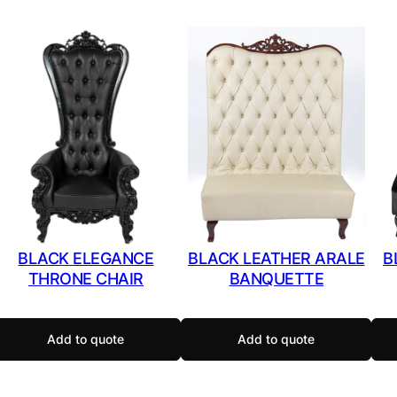
BLACK ELEGANCE
BLACK LEATHER ARALE
B
THRONE CHAIR
BANQUETTE
Add to quote
Add to quote