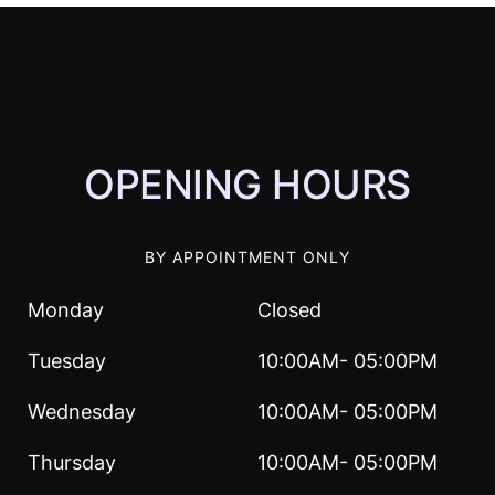
OPENING HOURS
BY APPOINTMENT ONLY
Monday
Closed
Tuesday
10:00AM- 05:00PM
Wednesday
10:00AM- 05:00PM
Thursday
10:00AM- 05:00PM