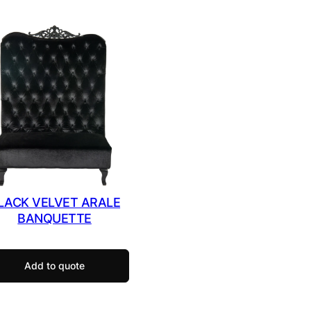
LACK VELVET ARALE
BANQUETTE
Add to quote