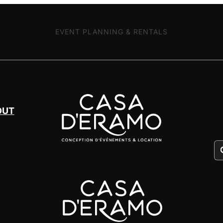
EVENT PLANNING & RENTALS
OUT
Pr
se