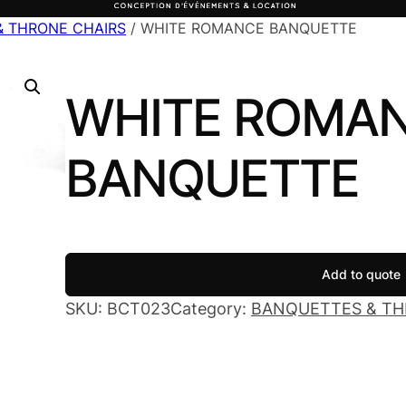
& THRONE CHAIRS
/ WHITE ROMANCE BANQUETTE
WHITE ROMA
BANQUETTE
Add to quote
SKU:
BCT023
Category:
BANQUETTES & TH