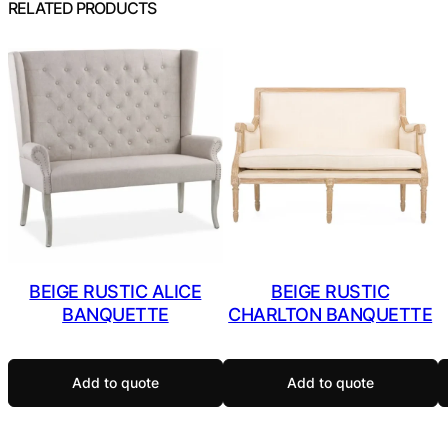
RELATED PRODUCTS
BEIGE RUSTIC ALICE
BEIGE RUSTIC
BANQUETTE
CHARLTON BANQUETTE
Add to quote
Add to quote