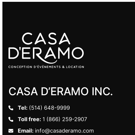
CASA D’ERAMO INC.
Tel:
(514) 648-9999
Toll free:
1 (866) 259-2907
Email:
info@casaderamo.com