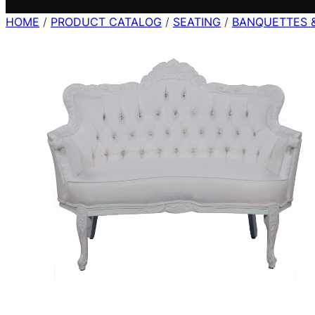
HOME
/
PRODUCT CATALOG
/
SEATING
/
BANQUETTES 