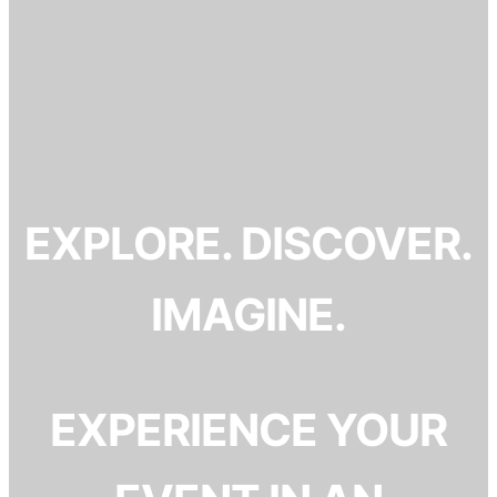
EXPLORE. DISCOVER.
IMAGINE.
EXPERIENCE YOUR