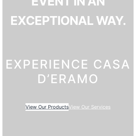
EVENT IN AN
EXCEPTIONAL WAY.
EXPERIENCE CASA
D’ERAMO
View Our Products
View Our Services