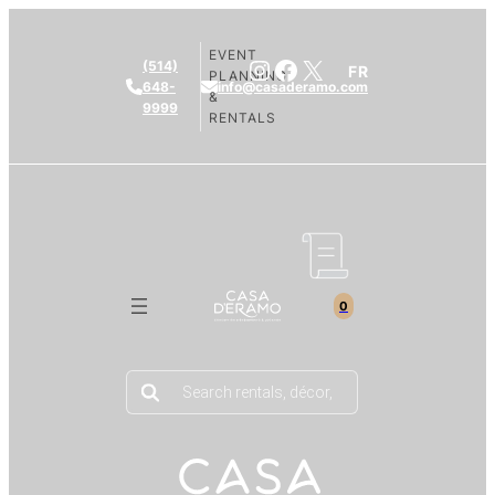
EVENT
Instagram
Facebook
X
(514)
FR
PLANNING
648-
info@casaderamo.com
&
9999
RENTALS
0
Products
search