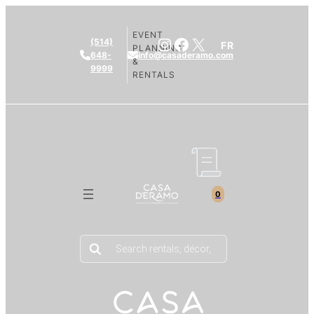
EVENT
Instagram
Facebook
X
(514)
FR
PLANNING
648-
info@casaderamo.com
&
9999
RENTALS
0
Products
search