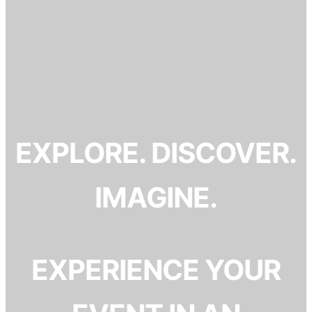
EXPLORE. DISCOVER.
IMAGINE.
EXPERIENCE YOUR