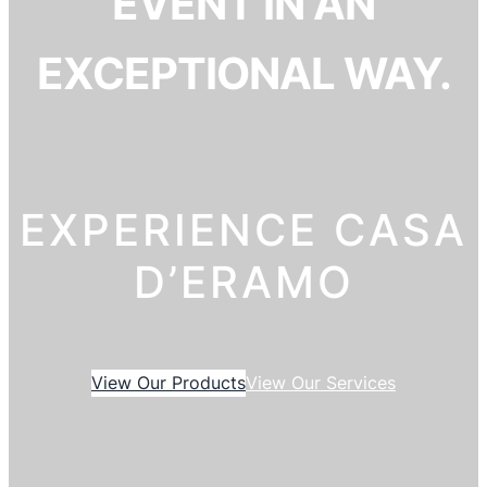
EVENT IN AN
EXCEPTIONAL WAY.
EXPERIENCE CASA
D’ERAMO
View Our Products
View Our Services