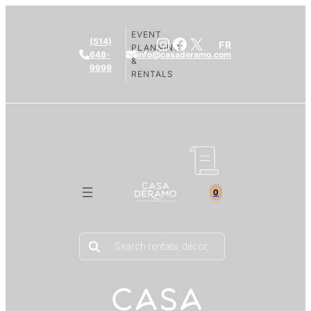
EVENT
Instagram
Facebook
X
(514)
FR
PLANNING
648-
info@casaderamo.com
&
9999
RENTALS
0
Products
search