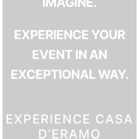
IMAGINE.
EXPERIENCE YOUR
EVENT IN AN
EXCEPTIONAL WAY.
EXPERIENCE CASA
D’ERAMO