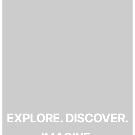
EXPLORE. DISCOVER.