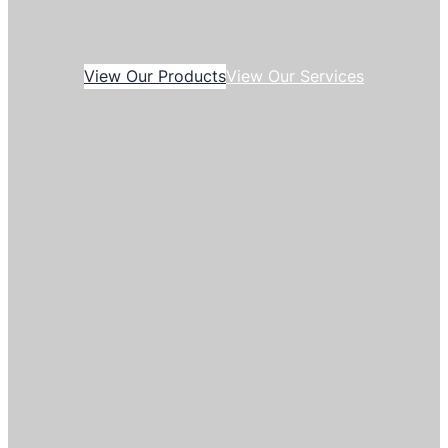
View Our Products
View Our Services