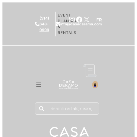
EVENT
Instagram
Facebook
X
(514)
FR
PLANNING
648-
info@casaderamo.com
&
9999
RENTALS
0
Products
search