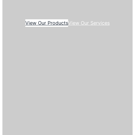
View Our Products
View Our Services