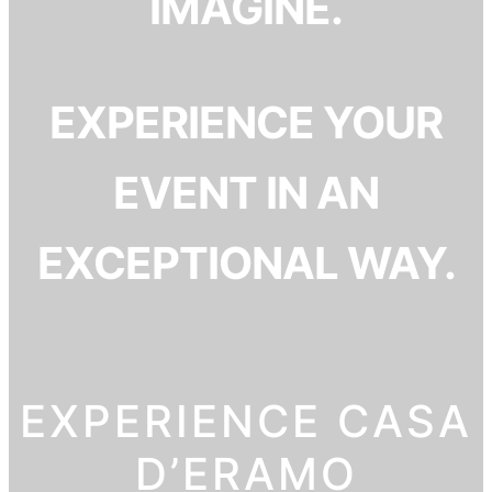
IMAGINE.
EXPERIENCE YOUR
EVENT IN AN
EXCEPTIONAL WAY.
EXPERIENCE CASA
D’ERAMO