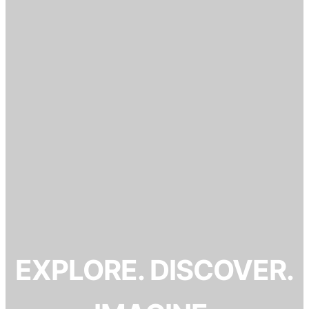
EXPLORE. DISCOVER.