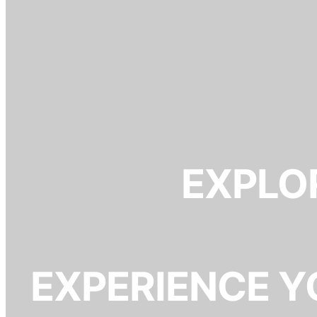
EXPLOR
EXPERIENCE Y