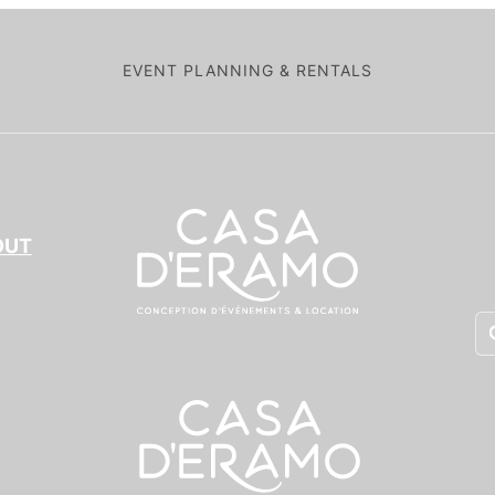
EVENT PLANNING & RENTALS
OUT
Pr
se