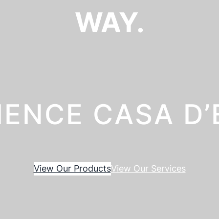
WAY.
IENCE CASA D
View Our Products
View Our Services