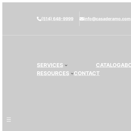
(514) 648-9999
info@casaderamo.com
SERVICES
CATALOG
AB
RESOURCES
CONTACT