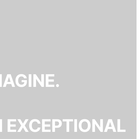
MAGINE.
N EXCEPTIONAL