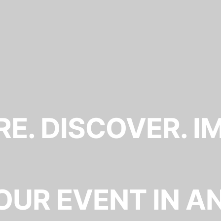
E. DISCOVER. I
OUR EVENT IN A