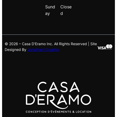
Sund
Close
ay
d
© 2026 – Casa D’Eramo Inc. All Rights Reserved | Site
Designed By
Jonathan Cholette