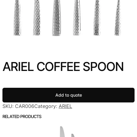
ARIEL COFFEE SPOON
Add to quote
SKU:
CAR006
Category:
ARIEL
RELATED PRODUCTS