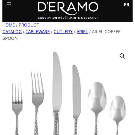
FR
HOME
/
PRODUCT
CATALOG
/
TABLEWARE
/
CUTLERY
/
ARIEL
/ ARIEL COFFEE
SPOON