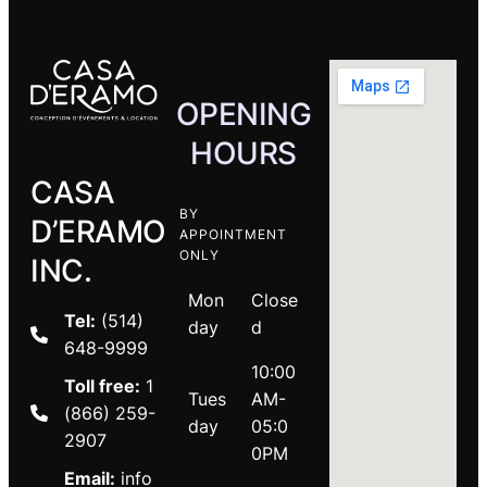
OPENING
HOURS
CASA
BY
D’ERAMO
APPOINTMENT
ONLY
INC.
Mon
Close
Tel:
(514)
day
d
648-9999
10:00
Toll free:
1
Tues
AM-
(866) 259-
day
05:0
2907
0PM
Email:
info