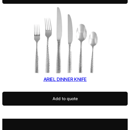
ARIEL DINNER KNIFE
Add to quote