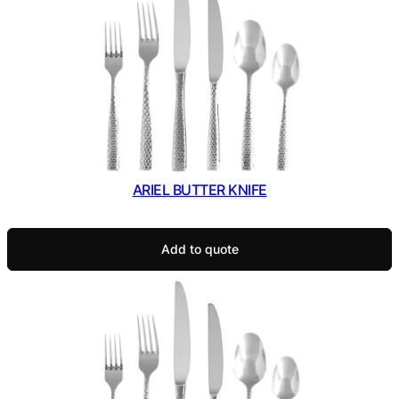
ARIEL BUTTER KNIFE
Add to quote