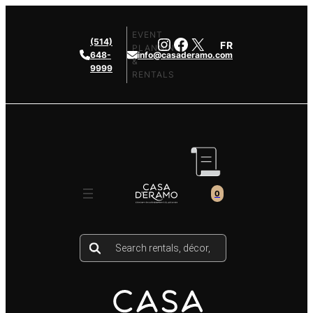
Skip
to
EVENT
Instagram
Facebook
X
(514)
FR
content
PLANNING
648-
info@casaderamo.com
&
9999
RENTALS
0
Products
search