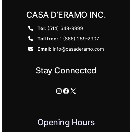
CASA D’ERAMO INC.
Tel:
(514) 648-9999
Toll free:
1 (866) 259-2907
Email:
info@casaderamo.com
Stay Connected
Instagram
Facebook
X
Opening Hours