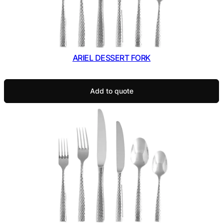
ARIEL DESSERT FORK
Add to quote