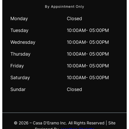
By Appointment Only
Monday
Closed
Tuesday
10:00AM- 05:00PM
Wednesday
10:00AM- 05:00PM
Thursday
10:00AM- 05:00PM
Friday
10:00AM- 05:00PM
Saturday
10:00AM- 05:00PM
Sundar
Closed
© 2026 – Casa D’Eramo Inc. All Rights Reserved | Site