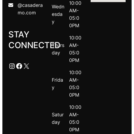
10:00
@casadera
Wedn
AM-
mo.com
esda
05:0
y
0PM
STAY
10:00
CONNECTED
Thurs
AM-
day
05:0
0PM
Instagram
Facebook
X
10:00
Frida
AM-
y
05:0
0PM
10:00
Satur
AM-
day
05:0
0PM