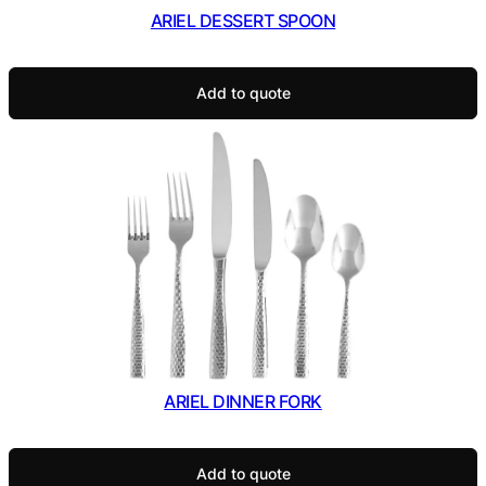
ARIEL DESSERT SPOON
Add to quote
ARIEL DINNER FORK
Add to quote