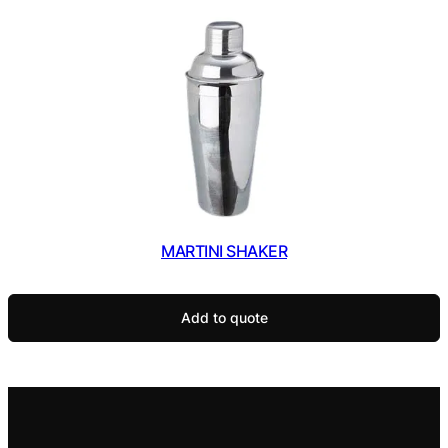
MARTINI SHAKER
Add to quote