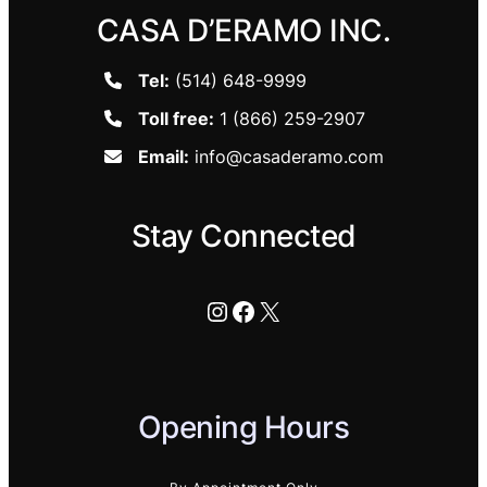
CASA D’ERAMO INC.
Tel:
(514) 648-9999
Toll free:
1 (866) 259-2907
Email:
info@casaderamo.com
Stay Connected
Instagram
Facebook
X
Opening Hours