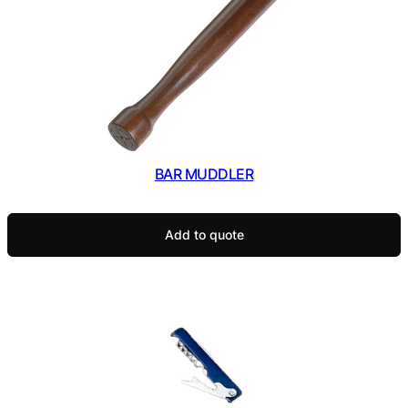
BAR MUDDLER
Add to quote