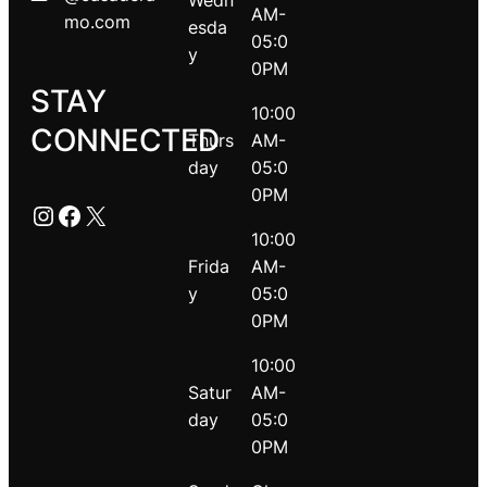
Wedn
AM-
mo.com
esda
05:0
y
0PM
STAY
10:00
CONNECTED
Thurs
AM-
day
05:0
0PM
Instagram
Facebook
X
10:00
Frida
AM-
y
05:0
0PM
10:00
Satur
AM-
day
05:0
0PM