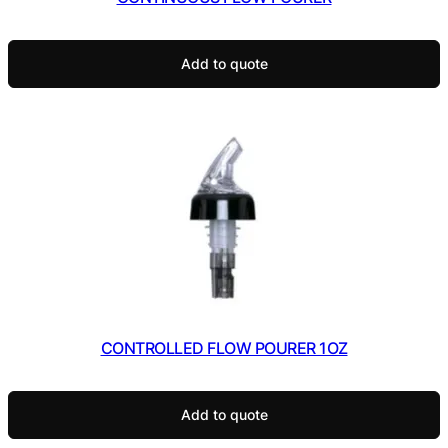
Add to quote
CONTROLLED FLOW POURER 1OZ
Add to quote