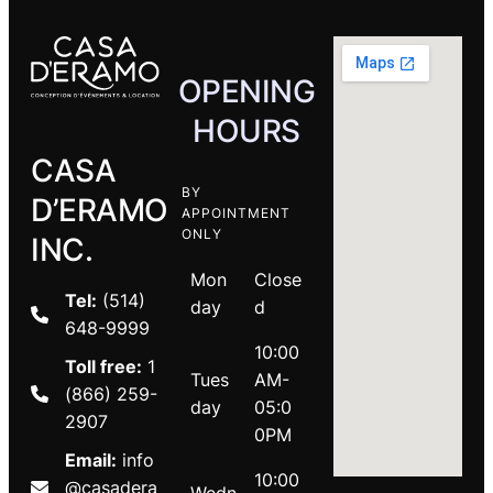
OPENING
HOURS
CASA
BY
D’ERAMO
APPOINTMENT
ONLY
INC.
Mon
Close
Tel:
(514)
day
d
648-9999
10:00
Toll free:
1
Tues
AM-
(866) 259-
day
05:0
2907
0PM
Email:
info
10:00
@casadera