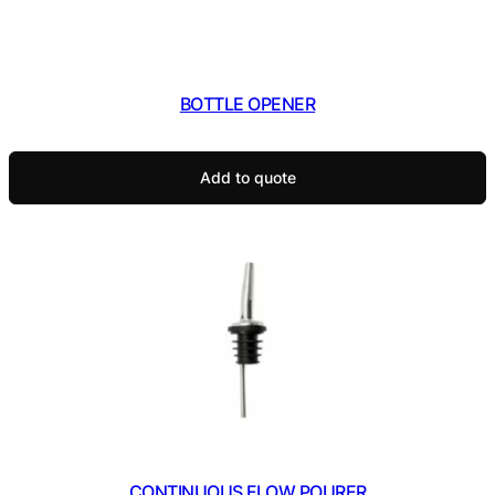
BOTTLE OPENER
Add to quote
CONTINUOUS FLOW POURER