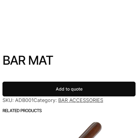
BAR MAT
Add to quote
SKU:
ADB001
Category:
BAR ACCESSORIES
RELATED PRODUCTS