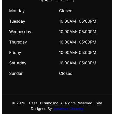
By Appointment Only
Monday
Closed
Tuesday
10:00AM- 05:00PM
Wednesday
10:00AM- 05:00PM
Thursday
10:00AM- 05:00PM
Friday
10:00AM- 05:00PM
Saturday
10:00AM- 05:00PM
Sundar
Closed
© 2026 – Casa D’Eramo Inc. All Rights Reserved | Site
Designed By
Jonathan Cholette