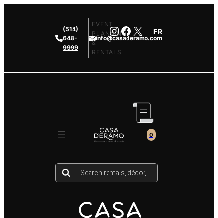
Skip
to
EVENT
Instagram
Facebook
X
(514)
FR
content
PLANNING
648-
info@casaderamo.com
&
9999
RENTALS
0
Products
search