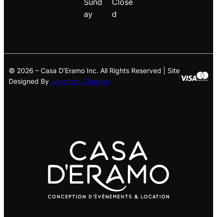
Sund
Close
ay
d
© 2026 – Casa D’Eramo Inc. All Rights Reserved | Site
Designed By
Jonathan Cholette