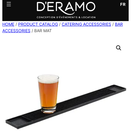
FR
HOME
/
PRODUCT CATALOG
/
CATERING ACCESSORIES
/
BAR
ACCESSORIES
/ BAR MAT