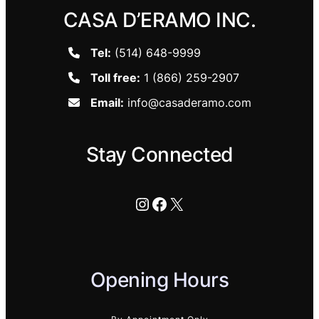
CASA D’ERAMO INC.
Tel:
(514) 648-9999
Toll free:
1 (866) 259-2907
Email:
info@casaderamo.com
Stay Connected
Instagram
Facebook
X
Opening Hours