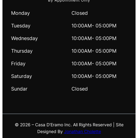
By Appointment Only
Monday
Closed
Tuesday
10:00AM- 05:00PM
Wednesday
10:00AM- 05:00PM
Thursday
10:00AM- 05:00PM
Friday
10:00AM- 05:00PM
Saturday
10:00AM- 05:00PM
Sundar
Closed
© 2026 – Casa D’Eramo Inc. All Rights Reserved | Site
Designed By
Jonathan Cholette