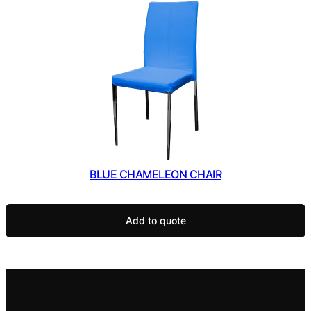
BLUE CHAMELEON CHAIR
Add to quote