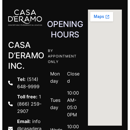
OPENING
HOURS
CASA
BY
D’ERAMO
APPOINTMENT
ONLY
INC.
Mon
Close
Tel:
(514)
day
d
648-9999
10:00
Toll free:
1
Tues
AM-
(866) 259-
day
05:0
2907
0PM
Email:
info
10:00
@casadera