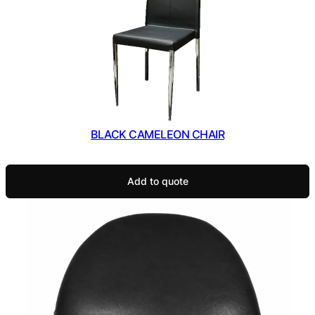
BLACK CAMELEON CHAIR
Add to quote