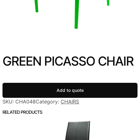
GREEN PICASSO CHAIR
Add to quote
SKU:
CHA048
Category:
CHAIRS
RELATED PRODUCTS