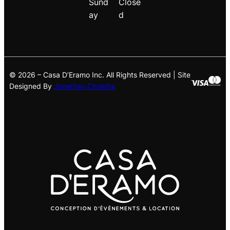
Sund
Close
ay
d
© 2026 – Casa D’Eramo Inc. All Rights Reserved | Site
Designed By
Jonathan Cholette