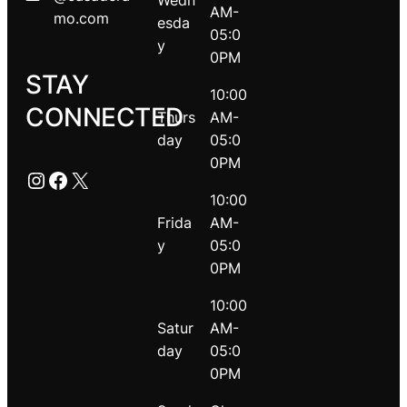
Wedn
AM-
mo.com
esda
05:0
y
0PM
STAY
10:00
CONNECTED
Thurs
AM-
day
05:0
0PM
Instagram
Facebook
X
10:00
Frida
AM-
y
05:0
0PM
10:00
Satur
AM-
day
05:0
0PM