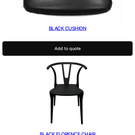
BLACK CUSHION
Add to quote
BLACK FLORENCE CHAIR