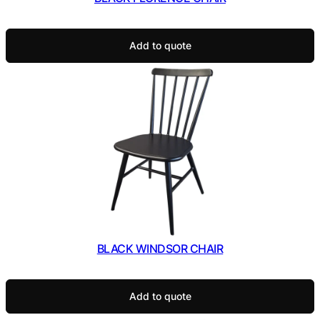
Add to quote
BLACK WINDSOR CHAIR
Add to quote