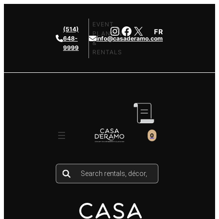
Skip
to
EVENT
Instagram
Facebook
X
(514)
FR
content
PLANNING
648-
info@casaderamo.com
&
9999
RENTALS
0
Products
search