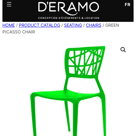
FR
HOME
/
PRODUCT CATALOG
/
SEATING
/
CHAIRS
/ GREEN
PICASSO CHAIR