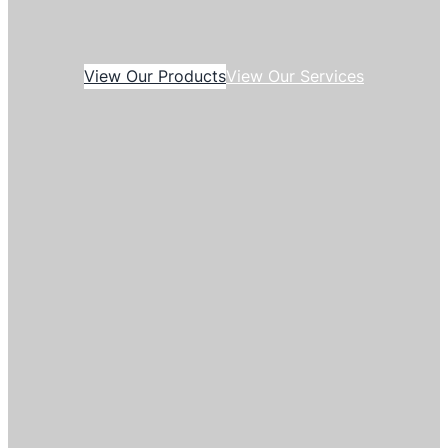
View Our Products
View Our Services