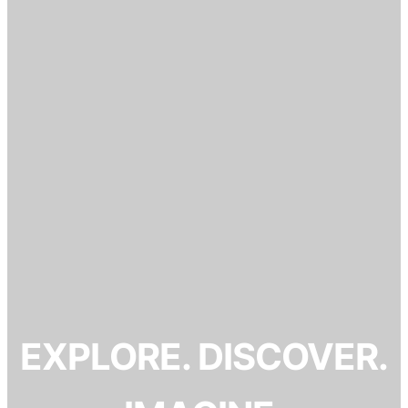
EXPLORE. DISCOVER.