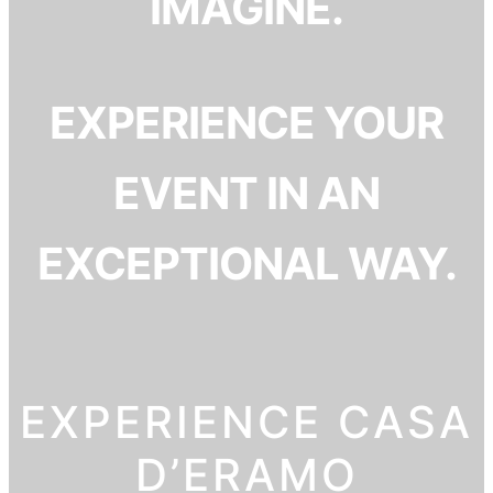
IMAGINE.
EXPERIENCE YOUR
EVENT IN AN
EXCEPTIONAL WAY.
EXPERIENCE CASA
D’ERAMO