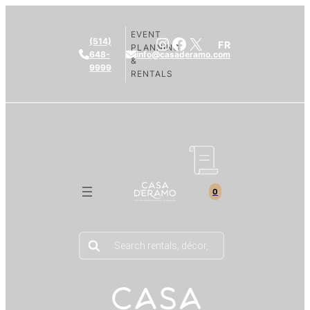
EVENT
Instagram
Facebook
X
(514)
FR
PLANNING
648-
info@casaderamo.com
&
9999
RENTALS
0
Products
search